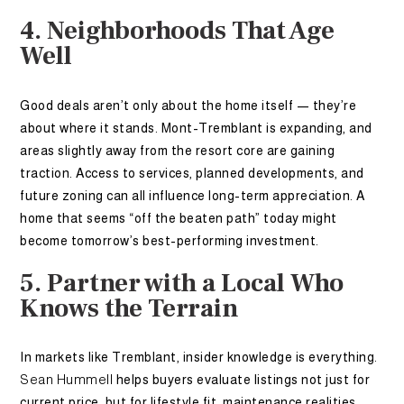
4. Neighborhoods That Age
Well
Good deals aren’t only about the home itself — they’re
about where it stands. Mont-Tremblant is expanding, and
areas slightly away from the resort core are gaining
traction. Access to services, planned developments, and
future zoning can all influence long-term appreciation. A
home that seems “off the beaten path” today might
become tomorrow’s best-performing investment.
5. Partner with a Local Who
Knows the Terrain
In markets like Tremblant, insider knowledge is everything.
Sean Hummell
helps buyers evaluate listings not just for
current price, but for lifestyle fit, maintenance realities,