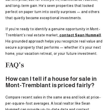
and long-term gain. He’s seen properties that looked
perfect on paper turn into costly surprises — and others
that quietly became exceptional investments.
If you’re ready to identify a genuine opportunity in Mont-
Tremblant’s real estate market,
contact Sean Hummell
.
His grounded approach helps you recognize real value and
secure a property that performs — whether it’s your next
home, your vacation retreat, or your future investment.
FAQ’s
How can I tell if a house for sale in
Mont-Tremblant is priced fairly?
Compare recent sales in the same area and look at price-
per-square-foot averages. A local realtor like Sean
Hummell can provide up-to-date data and context.