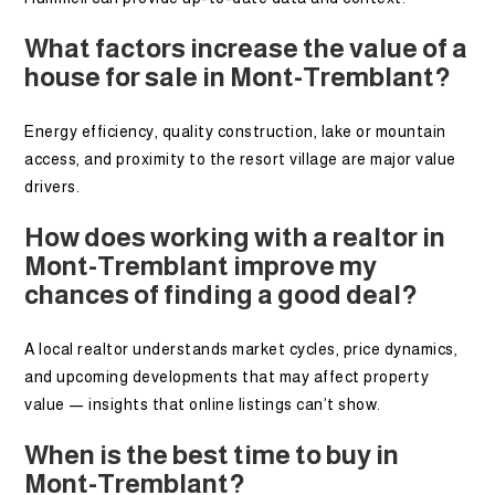
What factors increase the value of a
house for sale in Mont-Tremblant?
Energy efficiency, quality construction, lake or mountain
access, and proximity to the resort village are major value
drivers.
How does working with a realtor in
Mont-Tremblant improve my
chances of finding a good deal?
A local realtor understands market cycles, price dynamics,
and upcoming developments that may affect property
value — insights that online listings can’t show.
When is the best time to buy in
Mont-Tremblant?