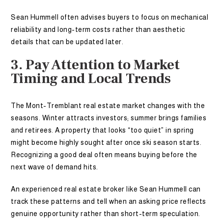
Sean Hummell often advises buyers to focus on mechanical
reliability and long-term costs rather than aesthetic
details that can be updated later.
3. Pay Attention to Market
Timing and Local Trends
The Mont-Tremblant real estate market changes with the
seasons. Winter attracts investors; summer brings families
and retirees. A property that looks “too quiet” in spring
might become highly sought after once ski season starts.
Recognizing a good deal often means buying before the
next wave of demand hits.
An experienced real estate broker like Sean Hummell can
track these patterns and tell when an asking price reflects
genuine opportunity rather than short-term speculation.