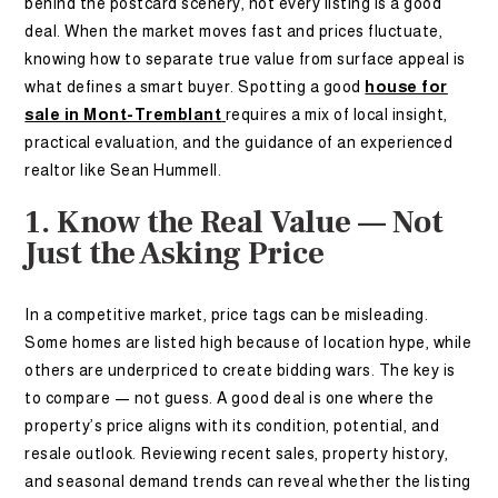
behind the postcard scenery, not every listing is a good
deal. When the market moves fast and prices fluctuate,
knowing how to separate true value from surface appeal is
what defines a smart buyer. Spotting a good
house for
sale in Mont-Tremblant
requires a mix of local insight,
practical evaluation, and the guidance of an experienced
realtor like Sean Hummell.
1. Know the Real Value — Not
Just the Asking Price
In a competitive market, price tags can be misleading.
Some homes are listed high because of location hype, while
others are underpriced to create bidding wars. The key is
to compare — not guess. A good deal is one where the
property’s price aligns with its condition, potential, and
resale outlook. Reviewing recent sales, property history,
and seasonal demand trends can reveal whether the listing