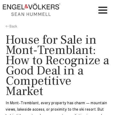
Back
House for Sale in
Mont-Tremblant:
How to Recognize a
Good Deal in a
Competitive
Market
In Mont-Tremblant, every property has charm — mountain
views, lakeside access, or proximity to the ski resort. But