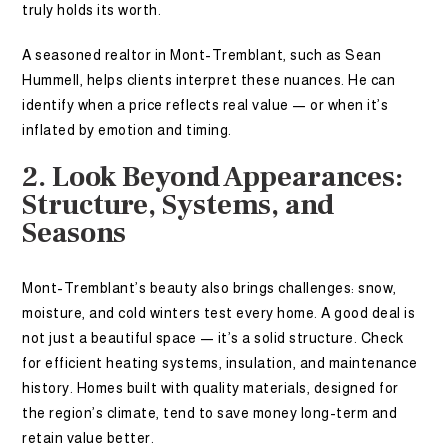
truly holds its worth.
A seasoned realtor in Mont-Tremblant, such as Sean
Hummell, helps clients interpret these nuances. He can
identify when a price reflects real value — or when it’s
inflated by emotion and timing.
2. Look Beyond Appearances:
Structure, Systems, and
Seasons
Mont-Tremblant’s beauty also brings challenges: snow,
moisture, and cold winters test every home. A good deal is
not just a beautiful space — it’s a solid structure. Check
for efficient heating systems, insulation, and maintenance
history. Homes built with quality materials, designed for
the region’s climate, tend to save money long-term and
retain value better.