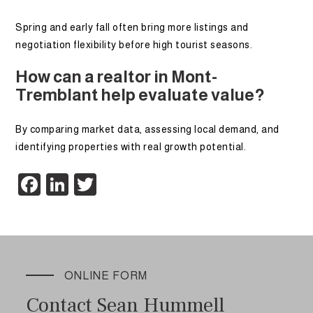
Spring and early fall often bring more listings and
negotiation flexibility before high tourist seasons.
How can a realtor in Mont-
Tremblant help evaluate value?
By comparing market data, assessing local demand, and
identifying properties with real growth potential.
Facebook
LinkedIn
Twitter
ONLINE FORM
Contact Sean Hummell