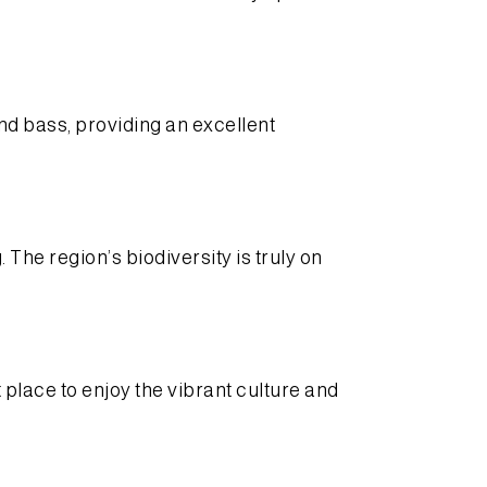
nd bass, providing an excellent
The region’s biodiversity is truly on
 place to enjoy the vibrant culture and