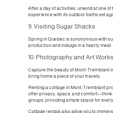
After a day of activities, unwind at one 
experience with its outdoor baths set ag
9. Visiting Sugar Shacks
Spring in Quebec is synonymous with sug
production and indulge in a hearty meal.
10. Photography and Art Work
Capture the beauty of Mont-Tremblant in 
bring home a piece of your travels.
Renting a cottage in Mont-Tremblant pro
offer privacy, space, and comfort—think
groups, providing ample space for every
Cottage rentals also allow you to immers