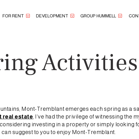
FOR RENT
DEVELOPMENT
GROUP HUMMELL
CON
ing Activitie
t
Mountains, Mont-Tremblant emerges each spring as a sa
 real estate
, I’ve had the privilege of witnessing the 
onsidering investing in a property or simply looking f
 I can suggest to you to enjoy Mont-Tremblant.