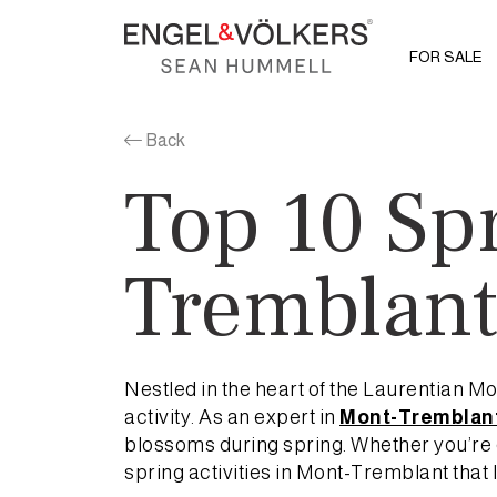
FOR SALE
Back
Top 10 Spr
Tremblan
Nestled in the heart of the Laurentian 
activity. As an expert in
Mont-Tremblant
blossoms during spring. Whether you’re c
spring activities in Mont-Tremblant that