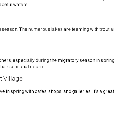
aceful waters.
g season. The numerous lakes are teeming with trout a
ers, especially during the migratory season in spring. 
heir seasonal return.
 Village
in spring with cafes, shops, and galleries. It’s a great