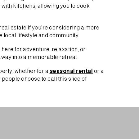
d with kitchens, allowing you to cook
eal estate if you’re considering a more
he local lifestyle and community.
 here for adventure, relaxation, or
taway into a memorable retreat.
perty, whether for a
seasonal rental
or a
eople choose to call this slice of