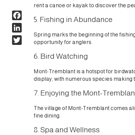
rent a canoe or kayak to discover the pe
Facebook
5. Fishing in Abundance
LinkedIn
Spring marks the beginning of the fishin
Twitter
opportunity for anglers.
6. Bird Watching
Mont-Tremblant is a hotspot for birdwatch
display, with numerous species making t
7. Enjoying the Mont-Tremblant
The village of Mont-Tremblant comes alive 
fine dining.
8. Spa and Wellness