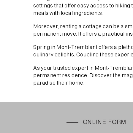
settings that offer easy access to hiking
meals with local ingredients.
Moreover, renting a cottage can be a sma
permanent move. It offers a practical insi
Spring in Mont-Tremblant offers a plethora
culinary delights. Coupling these experi
As your trusted expert in Mont-Tremblant 
permanent residence. Discover the magic
paradise their home.
ONLINE FORM