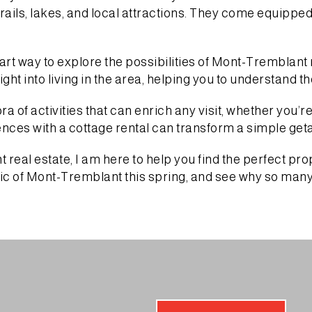
 trails, lakes, and local attractions. They come equippe
rt way to explore the possibilities of Mont-Tremblant r
ght into living in the area, helping you to understand t
 of activities that can enrich any visit, whether you’re
ences with a cottage rental can transform a simple ge
real estate, I am here to help you find the perfect pro
 of Mont-Tremblant this spring, and see why so many p