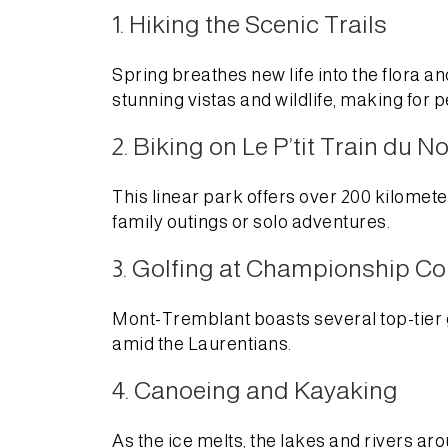
1. Hiking the Scenic Trails
Spring breathes new life into the flora 
stunning vistas and wildlife, making for p
2. Biking on Le P’tit Train du N
This linear park offers over 200 kilometer
family outings or solo adventures.
3. Golfing at Championship C
Mont-Tremblant boasts several top-tier 
amid the Laurentians.
4. Canoeing and Kayaking
As the ice melts, the lakes and rivers 