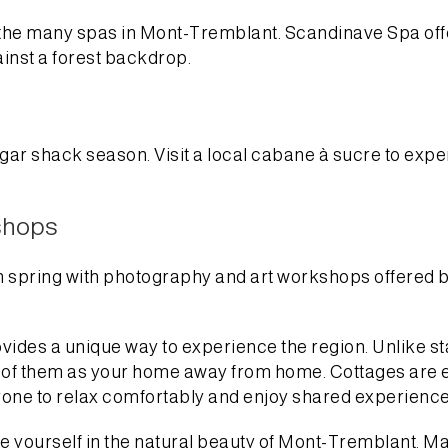
of the many spas in Mont-Tremblant. Scandinave Spa off
ainst a forest backdrop.
ar shack season. Visit a local cabane à sucre to expe
shops
spring with photography and art workshops offered by l
vides a unique way to experience the region. Unlike 
 of them as your home away from home. Cottages are es
one to relax comfortably and enjoy shared experience
e yourself in the natural beauty of Mont-Tremblant. M