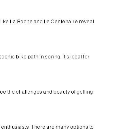
s like La Roche and Le Centenaire reveal
enic bike path in spring. It’s ideal for
ce the challenges and beauty of golfing
 enthusiasts. There are many options to