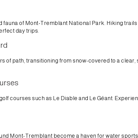
and fauna of Mont-Tremblant National Park. Hiking trail
erfect day trips.
ord
s of path, transitioning from snow-covered to a clear, sc
ourses
golf courses such as Le Diable and Le Géant. Experien
around Mont-Tremblant become a haven for water sports