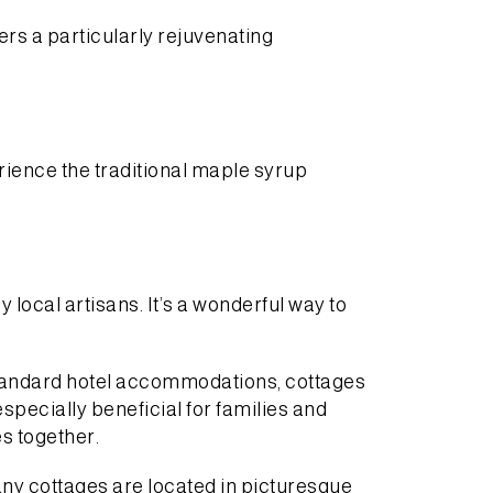
ers a particularly rejuvenating
rience the traditional maple syrup
ocal artisans. It’s a wonderful way to
standard hotel accommodations, cottages
pecially beneficial for families and
s together.
any cottages are located in picturesque