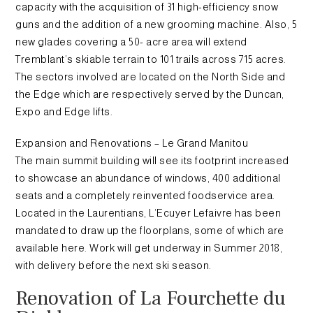
capacity with the acquisition of 31 high-efficiency snow
guns and the addition of a new grooming machine. Also, 5
new glades covering a 50- acre area will extend
Tremblant’s skiable terrain to 101 trails across 715 acres.
The sectors involved are located on the North Side and
the Edge which are respectively served by the Duncan,
Expo and Edge lifts.
Expansion and Renovations – Le Grand Manitou
The main summit building will see its footprint increased
to showcase an abundance of windows, 400 additional
seats and a completely reinvented foodservice area.
Located in the Laurentians, L’Ecuyer Lefaivre has been
mandated to draw up the floorplans, some of which are
available here. Work will get underway in Summer 2018,
with delivery before the next ski season.
Renovation of La Fourchette du