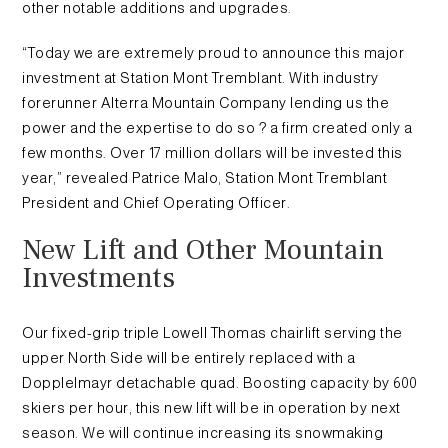
other notable additions and upgrades.
“Today we are extremely proud to announce this major
investment at Station Mont Tremblant. With industry
forerunner Alterra Mountain Company lending us the
power and the expertise to do so ? a firm created only a
few months. Over 17 million dollars will be invested this
year,” revealed Patrice Malo, Station Mont Tremblant
President and Chief Operating Officer.
New Lift and Other Mountain
Investments
Our fixed-grip triple Lowell Thomas chairlift serving the
upper North Side will be entirely replaced with a
Dopplelmayr detachable quad. Boosting capacity by 600
skiers per hour, this new lift will be in operation by next
season. We will continue increasing its snowmaking