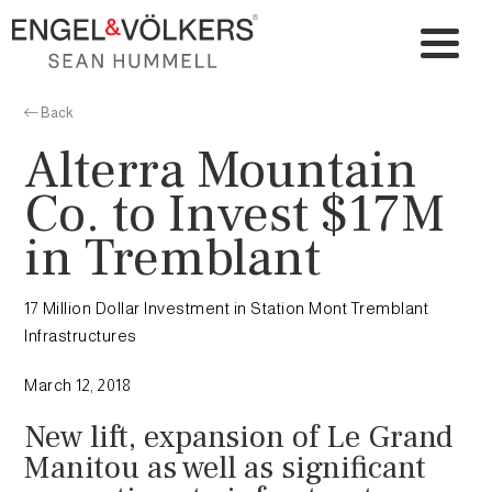
Back
Alterra Mountain
Co. to Invest $17M
in Tremblant
17 Million Dollar Investment in Station Mont Tremblant
Infrastructures
March 12, 2018
New lift, expansion of Le Grand
Manitou as well as significant