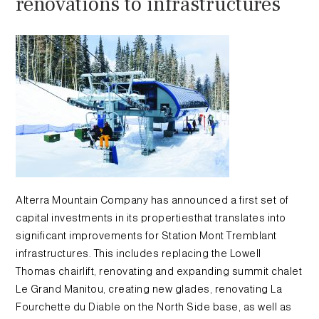
renovations to infrastructures
Alterra Mountain Company has announced a first set of
capital investments in its propertiesthat translates into
significant improvements for Station Mont Tremblant
infrastructures. This includes replacing the Lowell
Thomas chairlift, renovating and expanding summit chalet
Le Grand Manitou, creating new glades, renovating La
Fourchette du Diable on the North Side base, as well as