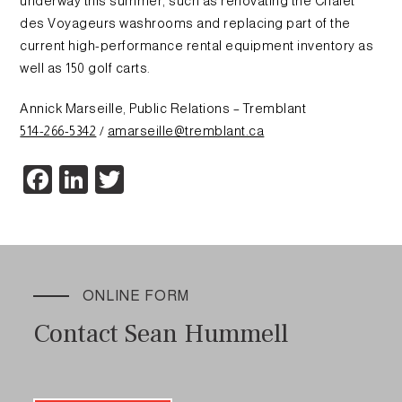
underway this summer, such as renovating the Chalet
des Voyageurs washrooms and replacing part of the
current high-performance rental equipment inventory as
well as 150 golf carts.
Annick Marseille, Public Relations – Tremblant
514-266-5342
/
amarseille@tremblant.ca
Facebook
LinkedIn
Twitter
ONLINE FORM
Contact Sean Hummell