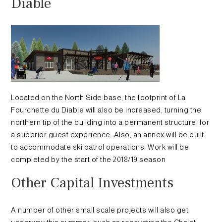
Diable
Located on the North Side base, the footprint of La
Fourchette du Diable will also be increased, turning the
northern tip of the building into a permanent structure, for
a superior guest experience. Also, an annex will be built
to accommodate ski patrol operations. Work will be
completed by the start of the 2018/19 season
Other Capital Investments
A number of other small scale projects will also get