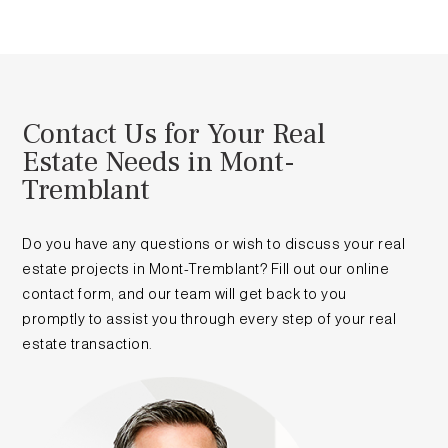
Contact Us for Your Real
Estate Needs in Mont-
Tremblant
Do you have any questions or wish to discuss your real
estate projects in Mont-Tremblant? Fill out our online
contact form, and our team will get back to you
promptly to assist you through every step of your real
estate transaction.