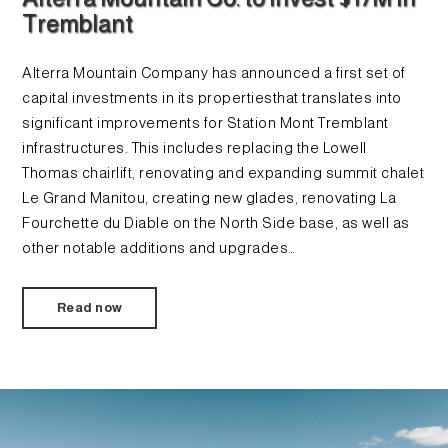
Tremblant
Alterra Mountain Company has announced a first set of
capital investments in its propertiesthat translates into
significant improvements for Station Mont Tremblant
infrastructures. This includes replacing the Lowell
Thomas chairlift, renovating and expanding summit chalet
Le Grand Manitou, creating new glades, renovating La
Fourchette du Diable on the North Side base, as well as
other notable additions and upgrades…
Read now