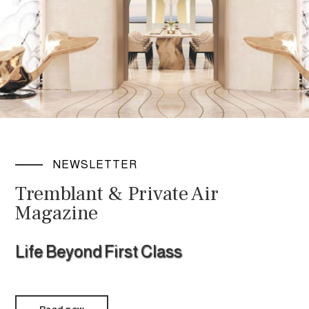
NEWSLETTER
Tremblant & Private Air
Magazine
Life Beyond First Class