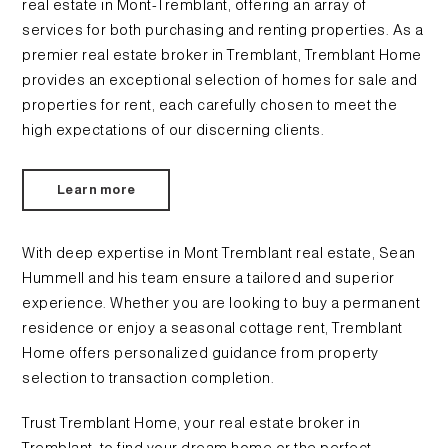
real estate in Mont-Tremblant, offering an array of
services for both purchasing and renting properties. As a
premier real estate broker in Tremblant, Tremblant Home
provides an exceptional selection of homes for sale and
properties for rent, each carefully chosen to meet the
high expectations of our discerning clients.
Learn more
With deep expertise in Mont Tremblant real estate, Sean
Hummell and his team ensure a tailored and superior
experience. Whether you are looking to buy a permanent
residence or enjoy a seasonal cottage rent, Tremblant
Home offers personalized guidance from property
selection to transaction completion.
Trust Tremblant Home, your real estate broker in