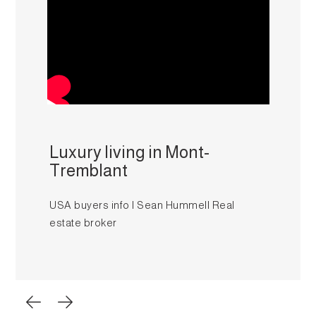
Luxury living in Mont-
Tremblant
USA buyers info I Sean Hummell Real
estate broker