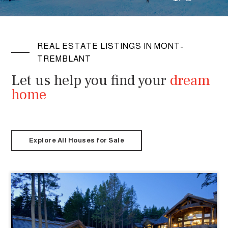
REAL ESTATE LISTINGS IN MONT-
TREMBLANT
Let us help you find your
dream
home
Explore All Houses for Sale