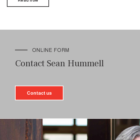
Read now
ONLINE FORM
Contact Sean Hummell
Contact us