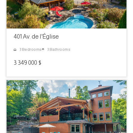
401 Av. de l'Église
3 Bathrooms
3 Bedrooms
3 349 000 $