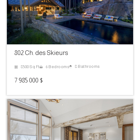
802 Ch. des Skieurs
8 Bathrooms
8500 Sq Ft
6 Bedrooms
7 985 000 $