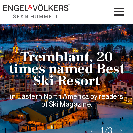
Tremblant, 20
times named Best
Ski Resort
in Eastern North America by readers
of Ski Magazine.
1/3