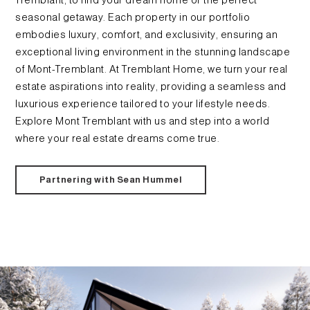
Tremblant, to find your dream home or the perfect
seasonal getaway. Each property in our portfolio
embodies luxury, comfort, and exclusivity, ensuring an
exceptional living environment in the stunning landscape
of Mont-Tremblant. At Tremblant Home, we turn your real
estate aspirations into reality, providing a seamless and
luxurious experience tailored to your lifestyle needs.
Explore Mont Tremblant with us and step into a world
where your real estate dreams come true.
Partnering with Sean Hummel