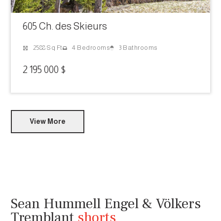
605 Ch. des Skieurs
3 Bathrooms
2588 Sq Ft
4 Bedrooms
2 195 000 $
View More
Sean Hummell Engel & Völkers
Tremblant
shorts