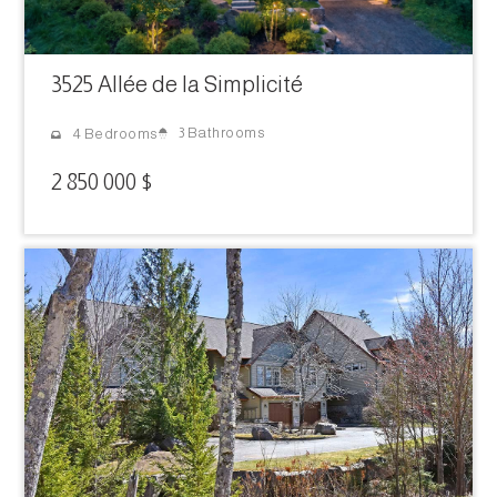
3525 Allée de la Simplicité
3 Bathrooms
4 Bedrooms
2 850 000 $