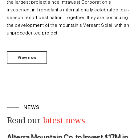
the largest project since Intrawest Corporation’s
investment in Tremblant’s internationally celebrated four-
season resort destination. Together, they are continuing
the development of the mountain’s Versant Soleil with an
unprecedented project.
View now
NEWS
Read our
latest news
Alterra Mountain Co. to Invest $17M in