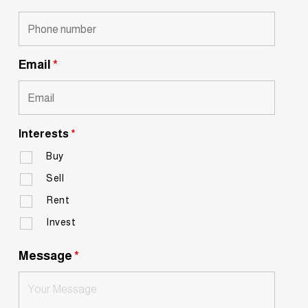
Email
*
Interests
*
Buy
Sell
Rent
Invest
Message
*