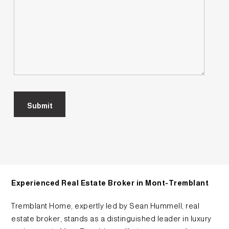
Experienced Real Estate Broker in Mont-Tremblant
Tremblant Home, expertly led by Sean Hummell, real
estate broker, stands as a distinguished leader in luxury