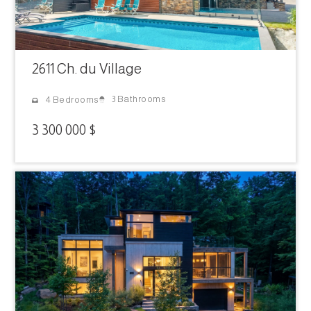
2611 Ch. du Village
3 Bathrooms
4 Bedrooms
3 300 000 $