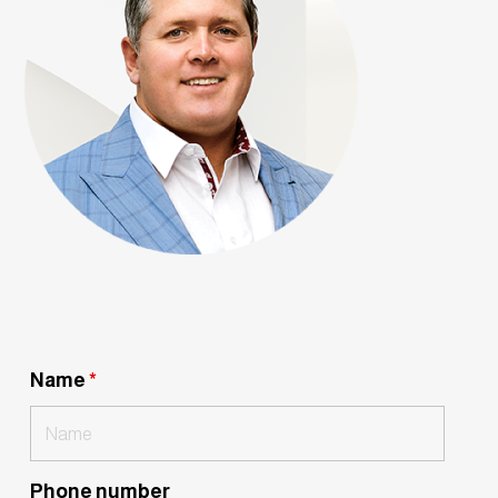
Name
*
Phone number