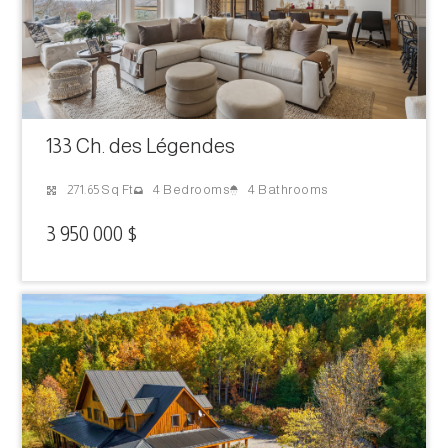
133 Ch. des Légendes
4 Bathrooms
271.65 Sq Ft
4 Bedrooms
3 950 000 $