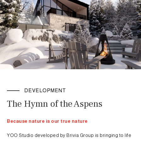
DEVELOPMENT
The Hymn of the Aspens
Because nature is our true nature
YOO Studio developed by Brivia Group is bringing to life