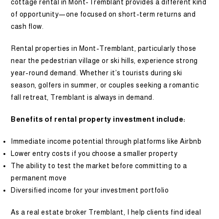
cottage rental in Mont-Tremblant provides a different kind
of opportunity—one focused on short-term returns and
cash flow.
Rental properties in Mont-Tremblant, particularly those
near the pedestrian village or ski hills, experience strong
year-round demand. Whether it’s tourists during ski
season, golfers in summer, or couples seeking a romantic
fall retreat, Tremblant is always in demand.
Benefits of rental property investment include:
Immediate income potential through platforms like Airbnb
Lower entry costs if you choose a smaller property
The ability to test the market before committing to a
permanent move
Diversified income for your investment portfolio
As a real estate broker Tremblant, I help clients find ideal