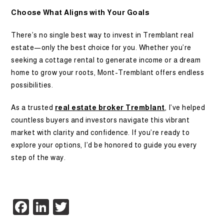
Choose What Aligns with Your Goals
There’s no single best way to invest in Tremblant real
estate—only the best choice for you. Whether you’re
seeking a cottage rental to generate income or a dream
home to grow your roots, Mont-Tremblant offers endless
possibilities.
As a trusted
real estate broker Tremblant
, I’ve helped
countless buyers and investors navigate this vibrant
market with clarity and confidence. If you’re ready to
explore your options, I’d be honored to guide you every
step of the way.
Facebook
LinkedIn
Twitter