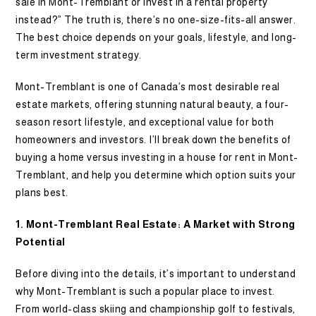
sale in Mont-Tremblant or invest in a rental property
instead?” The truth is, there’s no one-size-fits-all answer.
The best choice depends on your goals, lifestyle, and long-
term investment strategy.
Mont-Tremblant is one of Canada’s most desirable real
estate markets, offering stunning natural beauty, a four-
season resort lifestyle, and exceptional value for both
homeowners and investors. I’ll break down the benefits of
buying a home versus investing in a house for rent in Mont-
Tremblant, and help you determine which option suits your
plans best.
1. Mont-Tremblant Real Estate: A Market with Strong
Potential
Before diving into the details, it’s important to understand
why Mont-Tremblant is such a popular place to invest.
From world-class skiing and championship golf to festivals,