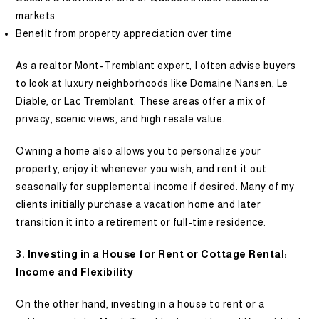
markets
Benefit from property appreciation over time
As a realtor Mont-Tremblant expert, I often advise buyers
to look at luxury neighborhoods like Domaine Nansen, Le
Diable, or Lac Tremblant. These areas offer a mix of
privacy, scenic views, and high resale value.
Owning a home also allows you to personalize your
property, enjoy it whenever you wish, and rent it out
seasonally for supplemental income if desired. Many of my
clients initially purchase a vacation home and later
transition it into a retirement or full-time residence.
3. Investing in a House for Rent or Cottage Rental:
Income and Flexibility
On the other hand, investing in a house to rent or a