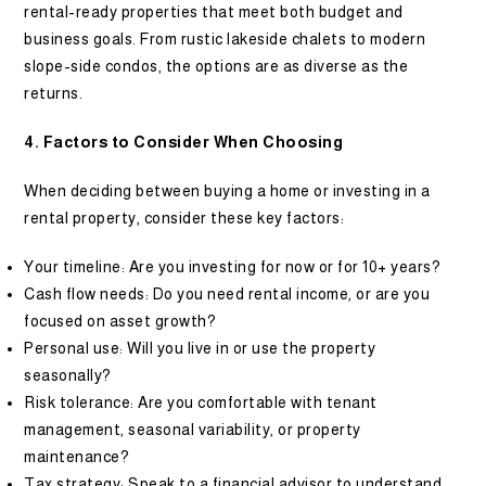
rental-ready properties that meet both budget and
business goals. From rustic lakeside chalets to modern
slope-side condos, the options are as diverse as the
returns.
4. Factors to Consider When Choosing
When deciding between buying a home or investing in a
rental property, consider these key factors:
Your timeline: Are you investing for now or for 10+ years?
Cash flow needs: Do you need rental income, or are you
focused on asset growth?
Personal use: Will you live in or use the property
seasonally?
Risk tolerance: Are you comfortable with tenant
management, seasonal variability, or property
maintenance?
Tax strategy: Speak to a financial advisor to understand