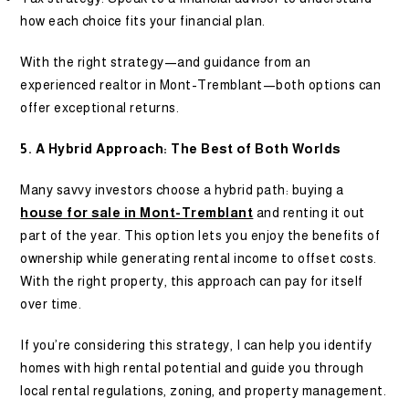
how each choice fits your financial plan.
With the right strategy—and guidance from an
experienced realtor in Mont-Tremblant—both options can
offer exceptional returns.
5. A Hybrid Approach: The Best of Both Worlds
Many savvy investors choose a hybrid path: buying a
house for sale in Mont-Tremblant
and renting it out
part of the year. This option lets you enjoy the benefits of
ownership while generating rental income to offset costs.
With the right property, this approach can pay for itself
over time.
If you’re considering this strategy, I can help you identify
homes with high rental potential and guide you through
local rental regulations, zoning, and property management.