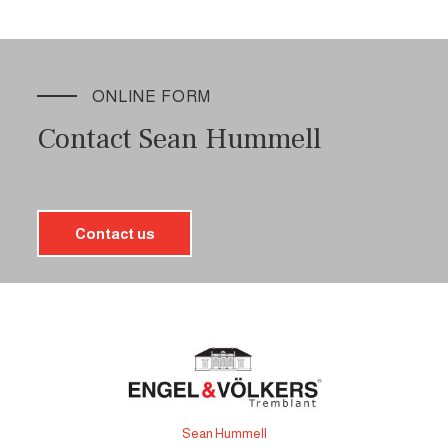
ONLINE FORM
Contact Sean Hummell
Contact us
Sean Hummell