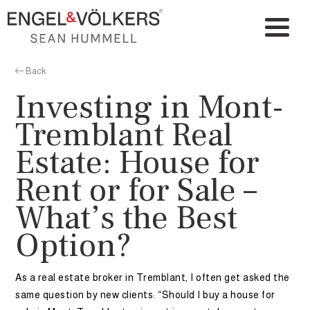
Back
Investing in Mont-
Tremblant Real
Estate: House for
Rent or for Sale –
What’s the Best
Option?
As a real estate broker in Tremblant, I often get asked the
same question by new clients: “Should I buy a house for