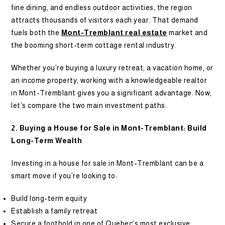
fine dining, and endless outdoor activities, the region
attracts thousands of visitors each year. That demand
fuels both the
Mont-Tremblant real estate
market and
the booming short-term cottage rental industry.
Whether you’re buying a luxury retreat, a vacation home, or
an income property, working with a knowledgeable realtor
in Mont-Tremblant gives you a significant advantage. Now,
let’s compare the two main investment paths.
2. Buying a House for Sale in Mont-Tremblant: Build
Long-Term Wealth
Investing in a house for sale in Mont-Tremblant can be a
smart move if you’re looking to:
Build long-term equity
Establish a family retreat
Secure a foothold in one of Quebec’s most exclusive