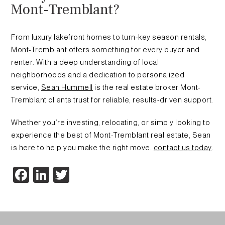
Mont-Tremblant?
From luxury lakefront homes to turn-key season rentals,
Mont-Tremblant offers something for every buyer and
renter. With a deep understanding of local
neighborhoods and a dedication to personalized
service,
Sean Hummell
is the real estate broker Mont-
Tremblant clients trust for reliable, results-driven support.
Whether you’re investing, relocating, or simply looking to
experience the best of Mont-Tremblant real estate, Sean
is here to help you make the right move.
contact us today
.
Facebook
LinkedIn
Twitter