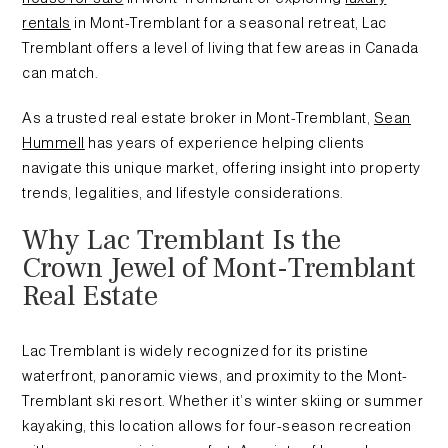
rentals
in Mont-Tremblant for a seasonal retreat, Lac
Tremblant offers a level of living that few areas in Canada
can match.
As a trusted real estate broker in Mont-Tremblant,
Sean
Hummell
has years of experience helping clients
navigate this unique market, offering insight into property
trends, legalities, and lifestyle considerations.
Why Lac Tremblant Is the
Crown Jewel of Mont-Tremblant
Real Estate
Lac Tremblant is widely recognized for its pristine
waterfront, panoramic views, and proximity to the Mont-
Tremblant ski resort. Whether it’s winter skiing or summer
kayaking, this location allows for four-season recreation