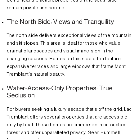
remain private and serene.
The North Side: Views and Tranquility
The north side delivers exceptional views of the mountain
and ski slopes. This area is ideal for those who value
dramatic landscapes and visual immersion in the
changing seasons. Homes on this side often feature
expansive terraces and large windows that frame Mont-
Tremblant’s natural beauty.
Water-Access-Only Properties: True
Seclusion
For buyers seeking a luxury escape that’s off the grid, Lac
Tremblant offers several properties that are accessible
only by boat. These homes are immersed in untouched
forest and offer unparalleled privacy. Sean Hummell