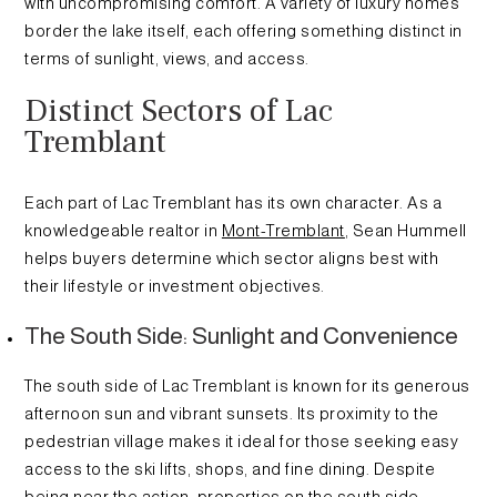
with uncompromising comfort. A variety of luxury homes
border the lake itself, each offering something distinct in
terms of sunlight, views, and access.
Distinct Sectors of Lac
Tremblant
Each part of Lac Tremblant has its own character. As a
knowledgeable realtor in
Mont-Tremblant
, Sean Hummell
helps buyers determine which sector aligns best with
their lifestyle or investment objectives.
The South Side: Sunlight and Convenience
The south side of Lac Tremblant is known for its generous
afternoon sun and vibrant sunsets. Its proximity to the
pedestrian village makes it ideal for those seeking easy
access to the ski lifts, shops, and fine dining. Despite
being near the action, properties on the south side