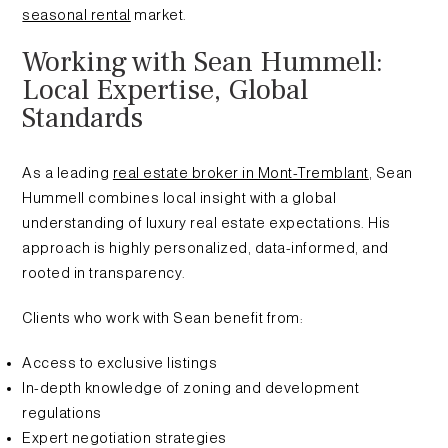
seasonal rental
market.
Working with Sean Hummell:
Local Expertise, Global
Standards
As a leading
real estate broker in Mont-Tremblant
, Sean
Hummell combines local insight with a global
understanding of luxury real estate expectations. His
approach is highly personalized, data-informed, and
rooted in transparency.
Clients who work with Sean benefit from:
Access to exclusive listings
In-depth knowledge of zoning and development
regulations
Expert negotiation strategies