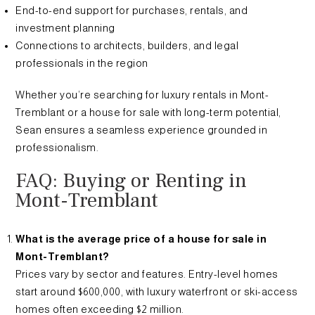
End-to-end support for purchases, rentals, and
investment planning
Connections to architects, builders, and legal
professionals in the region
Whether you’re searching for luxury rentals in Mont-
Tremblant or a house for sale with long-term potential,
Sean ensures a seamless experience grounded in
professionalism.
FAQ: Buying or Renting in
Mont-Tremblant
What is the average price of a house for sale in
Mont-Tremblant?
Prices vary by sector and features. Entry-level homes
start around $600,000, with luxury waterfront or ski-access
homes often exceeding $2 million.