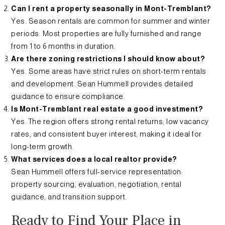
Can I rent a property seasonally in Mont-Tremblant?
Yes. Season rentals are common for summer and winter
periods. Most properties are fully furnished and range
from 1 to 6 months in duration.
Are there zoning restrictions I should know about?
Yes. Some areas have strict rules on short-term rentals
and development. Sean Hummell provides detailed
guidance to ensure compliance.
Is Mont-Tremblant real estate a good investment?
Yes. The region offers strong rental returns, low vacancy
rates, and consistent buyer interest, making it ideal for
long-term growth.
What services does a local realtor provide?
Sean Hummell offers full-service representation:
property sourcing, evaluation, negotiation, rental
guidance, and transition support.
Ready to Find Your Place in