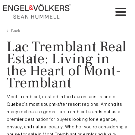
Back
Lac Tremblant Real
Estate: Living in
the Heart of Mont-
Tremblant
Mont-Tremblant, nestled in the Laurentians, is one of
Quebec’s most sought-after resort regions. Among its
many real estate gems, Lac Tremblant stands out as a
premier destination for buyers looking for elegance,
privacy, and natural beauty. Whether you’re considering a
house for sale
in Mont-Tremblant or exploring
luxury