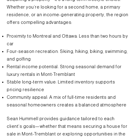
Whether you’re looking for a second home, a primary
residence, or an income-generating property, the region
offers compelling advantages:
Proximity to Montreal and Ottawa: Less than two hours by
car
Four-season recreation: Skiing, hiking, biking, swimming,
and golfing
Rental income potential: Strong seasonal demand for
luxury rentals in Mont-Tremblant
Stable long-term value: Limited inventory supports
pricing resilience
Community appeal: A mix of full-time residents and
seasonal homeowners creates a balanced atmosphere
Sean Hummell provides guidance tailored to each
client’s goals—whether that means securing a house for
sale in Mont-Tremblant or exploring opportunities in the