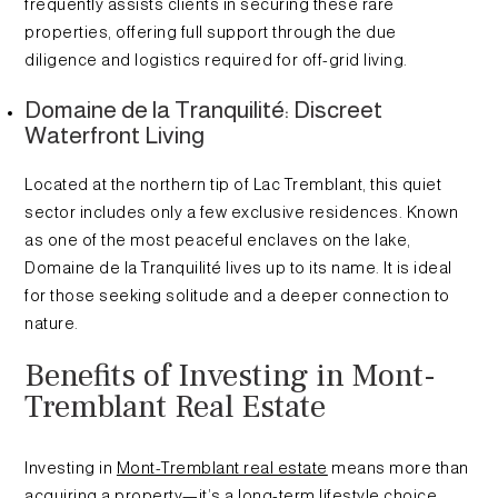
frequently assists clients in securing these rare
properties, offering full support through the due
diligence and logistics required for off-grid living.
Domaine de la Tranquilité: Discreet
Waterfront Living
Located at the northern tip of Lac Tremblant, this quiet
sector includes only a few exclusive residences. Known
as one of the most peaceful enclaves on the lake,
Domaine de la Tranquilité lives up to its name. It is ideal
for those seeking solitude and a deeper connection to
nature.
Benefits of Investing in Mont-
Tremblant Real Estate
Investing in
Mont-Tremblant real estate
means more than
acquiring a property—it’s a long-term lifestyle choice.