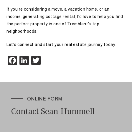
If you’re considering a move, a vacation home, or an
income-generating cottage rental, I’d love to help you find
the perfect property in one of Tremblant’s top
neighborhoods.
Let’s connect and start your real estate journey today.
Facebook
LinkedIn
Twitter
ONLINE FORM
Contact Sean Hummell