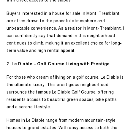
with direct access to the slopes.
Buyers interested in a house for sale in Mont-Tremblant
are often drawn to the peaceful atmosphere and
unbeatable convenience. As a realtor in Mont-Tremblant, I
can confidently say that demand in this neighborhood
continues to climb, making it an excellent choice for long-
term value and high rental appeal.
2. Le Diable – Golf Course Living with Prestige
For those who dream of living on a golf course, Le Diable is
the ultimate luxury. This prestigious neighborhood
surrounds the famous Le Diable Golf Course, offering
residents access to beautiful green spaces, bike paths,
and a serene lifestyle.
Homes in Le Diable range from modern mountain-style
houses to grand estates. With easy access to both the