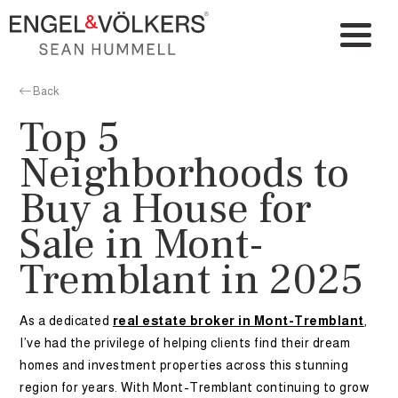
Back
Top 5
Neighborhoods to
Buy a House for
Sale in Mont-
Tremblant in 2025
As a dedicated
real estate broker in Mont-Tremblant
,
I’ve had the privilege of helping clients find their dream
homes and investment properties across this stunning
region for years. With Mont-Tremblant continuing to grow