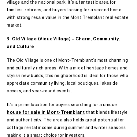
village and the national park, it’s a fantastic area for
families, retirees, and buyers looking for a second home
with strong resale value in the Mont Tremblant real estate
market.
3. Old Village (Vieux Village) – Charm, Community,
and Culture
The Old Village is one of Mont-Tremblant’s most charming
and culturally rich areas. With a mix of heritage homes and
stylish new builds, this neighborhood is ideal for those who
appreciate community living, local boutiques, lakeside
access, and year-round events.
It’s a prime location for buyers searching for a unique
house for sale in Mont-Tremblant
that blends lifestyle
and authenticity. The area also holds great potential for
cottage rental income during summer and winter seasons,
making it a smart choice for investors.