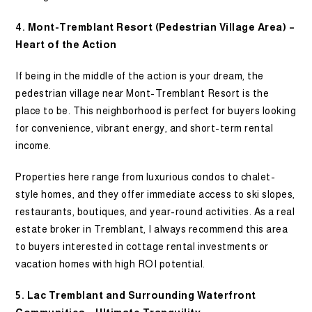
4. Mont-Tremblant Resort (Pedestrian Village Area) –
Heart of the Action
If being in the middle of the action is your dream, the
pedestrian village near Mont-Tremblant Resort is the
place to be. This neighborhood is perfect for buyers looking
for convenience, vibrant energy, and short-term rental
income.
Properties here range from luxurious condos to chalet-
style homes, and they offer immediate access to ski slopes,
restaurants, boutiques, and year-round activities. As a real
estate broker in Tremblant, I always recommend this area
to buyers interested in cottage rental investments or
vacation homes with high ROI potential.
5. Lac Tremblant and Surrounding Waterfront