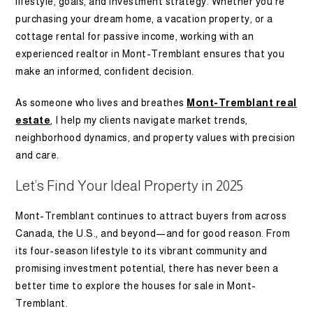
lifestyle, goals, and investment strategy. Whether you’re
purchasing your dream home, a vacation property, or a
cottage rental for passive income, working with an
experienced realtor in Mont-Tremblant ensures that you
make an informed, confident decision.
As someone who lives and breathes
Mont-Tremblant real
estate
, I help my clients navigate market trends,
neighborhood dynamics, and property values with precision
and care.
Let’s Find Your Ideal Property in 2025
Mont-Tremblant continues to attract buyers from across
Canada, the U.S., and beyond—and for good reason. From
its four-season lifestyle to its vibrant community and
promising investment potential, there has never been a
better time to explore the houses for sale in Mont-
Tremblant.