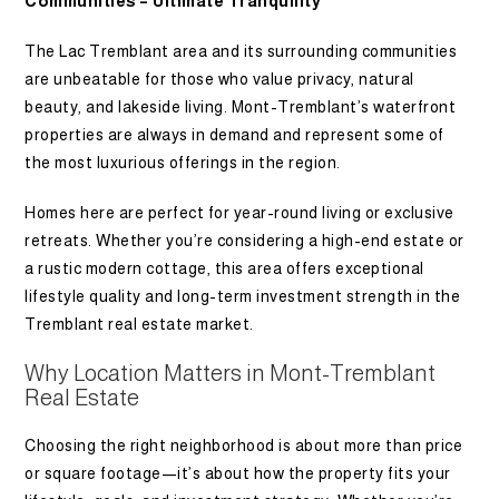
Communities – Ultimate Tranquility
The Lac Tremblant area and its surrounding communities
are unbeatable for those who value privacy, natural
beauty, and lakeside living. Mont-Tremblant’s waterfront
properties are always in demand and represent some of
the most luxurious offerings in the region.
Homes here are perfect for year-round living or exclusive
retreats. Whether you’re considering a high-end estate or
a rustic modern cottage, this area offers exceptional
lifestyle quality and long-term investment strength in the
Tremblant real estate market.
Why Location Matters in Mont-Tremblant
Real Estate
Choosing the right neighborhood is about more than price
or square footage—it’s about how the property fits your