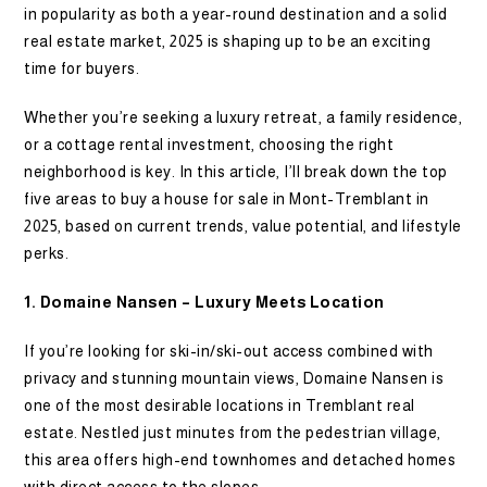
in popularity as both a year-round destination and a solid
real estate market, 2025 is shaping up to be an exciting
time for buyers.
Whether you’re seeking a luxury retreat, a family residence,
or a cottage rental investment, choosing the right
neighborhood is key. In this article, I’ll break down the top
five areas to buy a house for sale in Mont-Tremblant in
2025, based on current trends, value potential, and lifestyle
perks.
1. Domaine Nansen – Luxury Meets Location
If you’re looking for ski-in/ski-out access combined with
privacy and stunning mountain views, Domaine Nansen is
one of the most desirable locations in Tremblant real
estate. Nestled just minutes from the pedestrian village,
this area offers high-end townhomes and detached homes