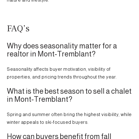
nature and lifestyle.
FAQ’s
Why does seasonality matter for a
realtor in Mont-Tremblant?
Seasonality affects buyer motivation, visibility of
properties, and pricing trends throughout the year.
What is the best season to sell a chalet
in Mont-Tremblant?
Spring and summer often bring the highest visibility, while
winter appeals to ski-focused buyers.
How can buyers benefit from fall