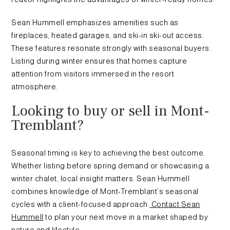
Sean Hummell emphasizes amenities such as
fireplaces, heated garages, and ski-in ski-out access.
These features resonate strongly with seasonal buyers.
Listing during winter ensures that homes capture
attention from visitors immersed in the resort
atmosphere.
Looking to buy or sell in Mont-
Tremblant?
Seasonal timing is key to achieving the best outcome.
Whether listing before spring demand or showcasing a
winter chalet, local insight matters. Sean Hummell
combines knowledge of Mont-Tremblant’s seasonal
cycles with a client-focused approach.
Contact Sean
Hummell
to plan your next move in a market shaped by