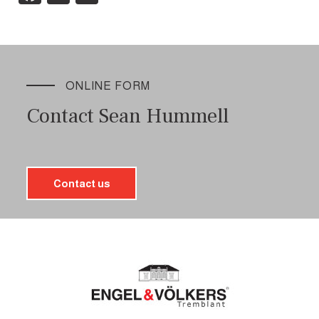
ONLINE FORM
Contact Sean Hummell
Contact us