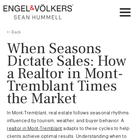
Back
When Seasons
Dictate Sales: How
a Realtor in Mont-
Tremblant Times
the Market
In Mont-Tremblant, real estate follows seasonal rhythms
influenced by tourism, weather, and buyer behavior. A
realtor in Mont-Tremblant
adapts to these cycles to help
clients achieve optimal results. Understanding when to