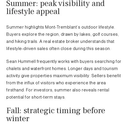
Summer: peak visibility and
lifestyle appeal
Summer highlights Mont-Tremblant’s outdoor lifestyle.
Buyers explore the region, drawn by lakes, golf courses,
and hiking trails. A real estate broker understands that
lifestyle-driven sales often close during this season.
Sean Hummell frequently works with buyers searching for
chalets and waterfront homes. Longer days and tourism
activity give properties maximum visibility. Sellers benefit
from the influx of visitors who experience the area
firsthand. For investors, summer also reveals rental
potential for short-term stays.
Fall: strategic timing before
winter