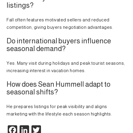
listings?
Fall often features motivated sellers and reduced
competition, giving buyers negotiation advantages.
Do international buyers influence
seasonal demand?
Yes. Many visit during holidays and peak tourist seasons,
increasing interest in vacation homes.
How does Sean Hummell adapt to
seasonal shifts?
He prepares listings for peak visibility and aligns
marketing with the lifestyle each season highlights.
Facebook
LinkedIn
Twitter