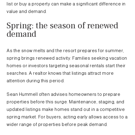
list or buy a property can make a significant difference in
value and demand.
Spring: the season of renewed
demand
As the snow melts and the resort prepares for summer,
spring brings renewed activity. Families seeking vacation
homes or investors targeting seasonal rentals start their
searches. A realtor knows that listings attract more
attention during this period.
Sean Hummell often advises homeowners to prepare
properties before this surge. Maintenance, staging, and
updated listings make homes stand out in a competitive
spring market. For buyers, acting early allows access to a
wider range of properties before peak demand.