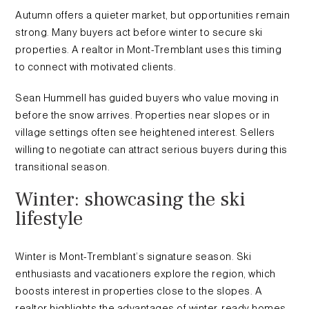
Autumn offers a quieter market, but opportunities remain
strong. Many buyers act before winter to secure ski
properties. A realtor in Mont-Tremblant uses this timing
to connect with motivated clients.
Sean Hummell has guided buyers who value moving in
before the snow arrives. Properties near slopes or in
village settings often see heightened interest. Sellers
willing to negotiate can attract serious buyers during this
transitional season.
Winter: showcasing the ski
lifestyle
Winter is Mont-Tremblant’s signature season. Ski
enthusiasts and vacationers explore the region, which
boosts interest in properties close to the slopes. A
realtor highlights the advantages of winter-ready homes.